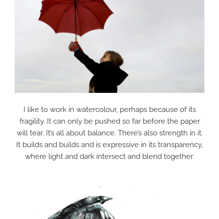
I like to work in watercolour, perhaps because of its
fragility. It can only be pushed so far before the paper
will tear. It’s all about balance. There’s also strength in it.
It builds and builds and is expressive in its transparency,
where light and dark intersect and blend together.