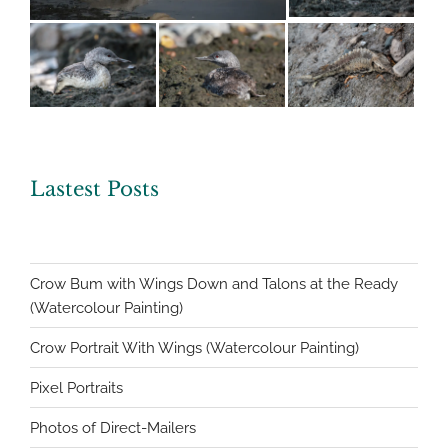
Lastest Posts
Crow Bum with Wings Down and Talons at the Ready
(Watercolour Painting)
Crow Portrait With Wings (Watercolour Painting)
Pixel Portraits
Photos of Direct-Mailers