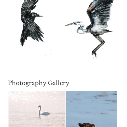
POSTED
Photography Gallery
ON