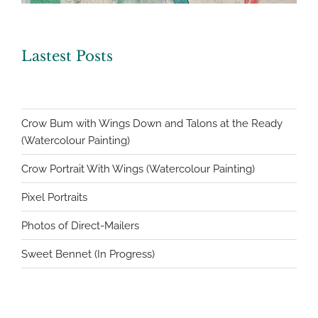
Lastest Posts
Crow Bum with Wings Down and Talons at the Ready
(Watercolour Painting)
Crow Portrait With Wings (Watercolour Painting)
Pixel Portraits
Photos of Direct-Mailers
Sweet Bennet (In Progress)