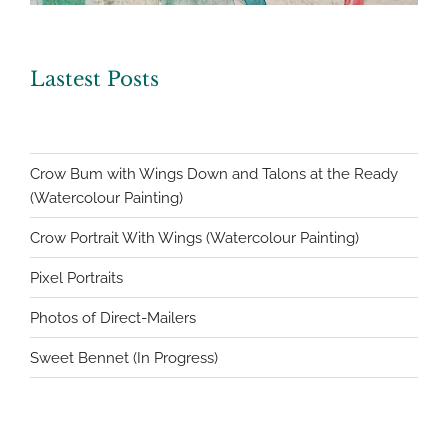
Lastest Posts
Crow Bum with Wings Down and Talons at the Ready
(Watercolour Painting)
Crow Portrait With Wings (Watercolour Painting)
Pixel Portraits
Photos of Direct-Mailers
Sweet Bennet (In Progress)