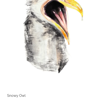
Snowy Owl