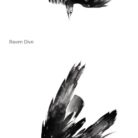
Raven Dive