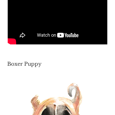
POSTED
Boxer Puppy
ON