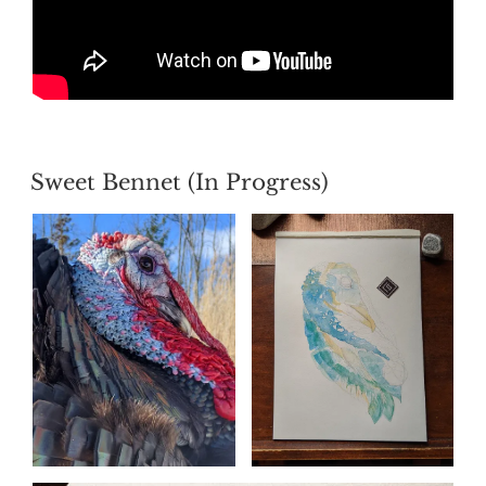
POSTED
Sweet Bennet (In Progress)
ON