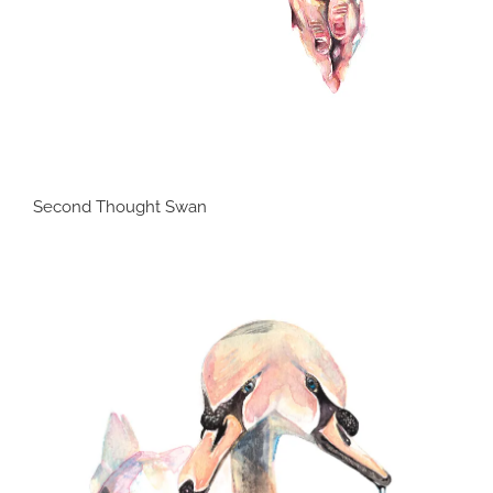
Second Thought Swan