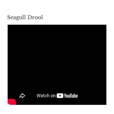
POSTED
Seagull Drool
ON