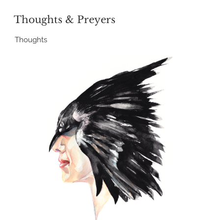
POSTED
Thoughts & Preyers
ON
Thoughts