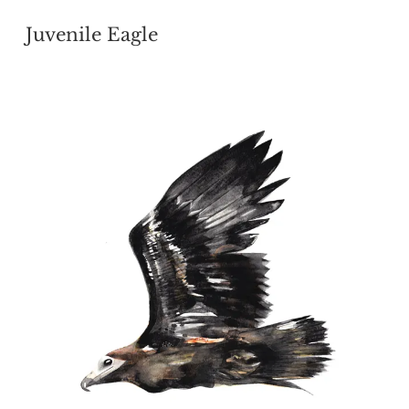
POSTED
Juvenile Eagle
ON