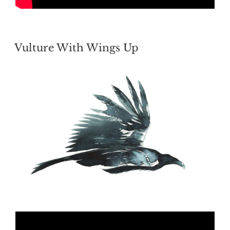
POSTED
Vulture With Wings Up
ON