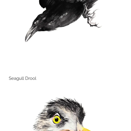
Seagull Drool