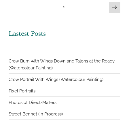
Posts
Next
Page
1
page
navigation
Lastest Posts
Crow Bum with Wings Down and Talons at the Ready
(Watercolour Painting)
Crow Portrait With Wings (Watercolour Painting)
Pixel Portraits
Photos of Direct-Mailers
Sweet Bennet (In Progress)