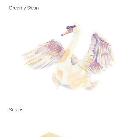
Dreamy Swan
Scraps