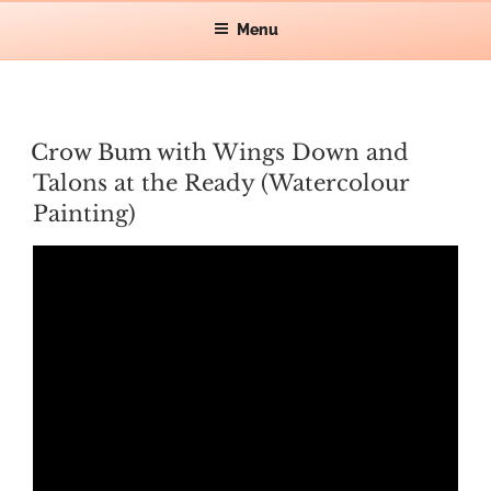
Skip
Let's make waves!
Menu
CAT GRAFF
to
content
POSTED
Crow Bum with Wings Down and
ON
Talons at the Ready (Watercolour
Painting)