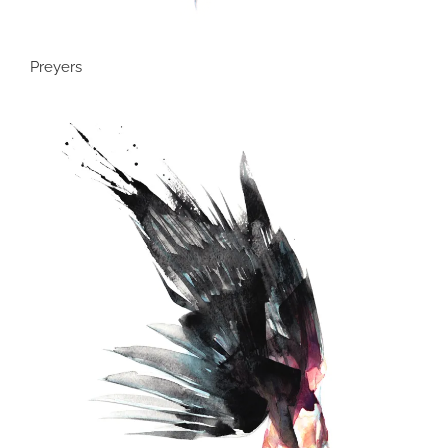
Preyers