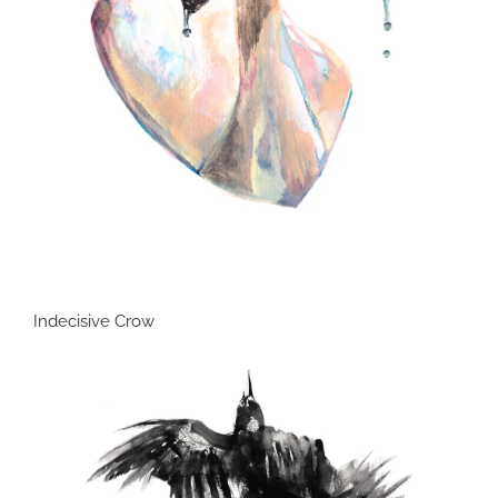
Indecisive Crow