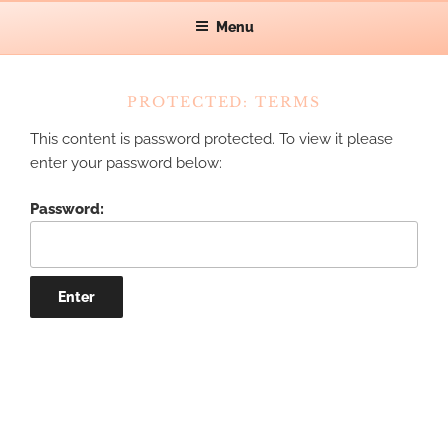
Skip
Let's make waves!
Menu
CAT GRAFF
to
content
PROTECTED: TERMS
This content is password protected. To view it please
enter your password below:
Password: