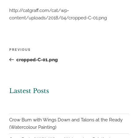
http://catgraff.com/cat/wp-
content/uploads/2018/04/cropped-C-01.png
Post
Previous
PREVIOUS
navigation
Post
cropped-C-01.png
Lastest Posts
Crow Bum with Wings Down and Talons at the Ready
(Watercolour Painting)