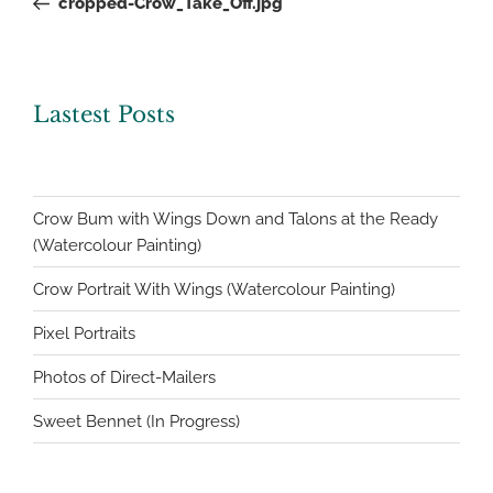
cropped-Crow_Take_Off.jpg
Lastest Posts
Crow Bum with Wings Down and Talons at the Ready
(Watercolour Painting)
Crow Portrait With Wings (Watercolour Painting)
Pixel Portraits
Photos of Direct-Mailers
Sweet Bennet (In Progress)