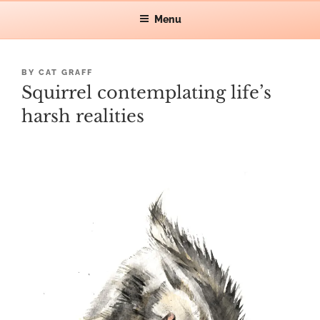
Skip
Let's make waves!
Menu
CAT GRAFF
to
content
POSTED
BY
CAT GRAFF
ON
Squirrel contemplating life’s
harsh realities