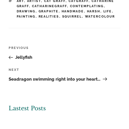
TAGS
ART
,
ARTIST
,
CAT GRAFF
,
CATGRAFF
,
CATHARINE
GRAFF
,
CATHARINEGRAFF
,
CONTEMPLATING
,
DRAWING
,
GRAPHITE
,
HANDMADE
,
HARSH
,
LIFE
,
PAINTING
,
REALITIES
,
SQUIRREL
,
WATERCOLOUR
Post
Previous
PREVIOUS
navigation
Post
Jellyfish
Next
NEXT
Post
Seadragon swimming right into your heart…
Lastest Posts