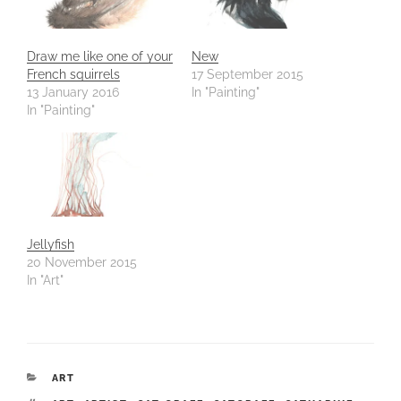
Draw me like one of your
New
French squirrels
17 September 2015
13 January 2016
In "Painting"
In "Painting"
Jellyfish
20 November 2015
In "Art"
CATEGORIES
ART