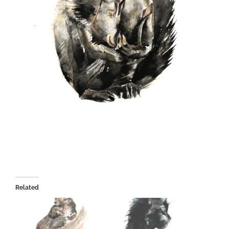
Related