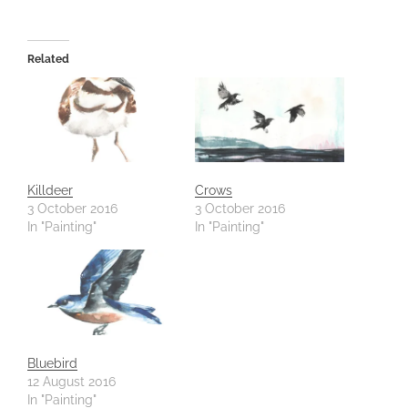
Related
Killdeer
Crows
3 October 2016
3 October 2016
In "Painting"
In "Painting"
Bluebird
12 August 2016
In "Painting"