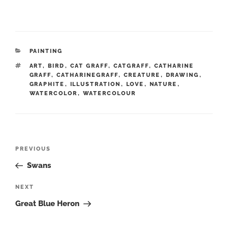
CATEGORIES
PAINTING
TAGS
ART
,
BIRD
,
CAT GRAFF
,
CATGRAFF
,
CATHARINE
GRAFF
,
CATHARINEGRAFF
,
CREATURE
,
DRAWING
,
GRAPHITE
,
ILLUSTRATION
,
LOVE
,
NATURE
,
WATERCOLOR
,
WATERCOLOUR
Post
Previous
PREVIOUS
navigation
Post
Swans
Next
NEXT
Post
Great Blue Heron