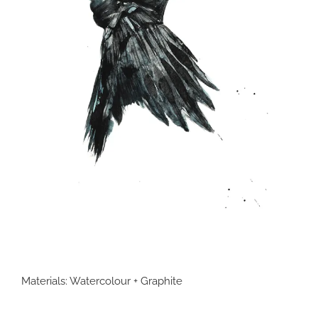
Materials: Watercolour + Graphite