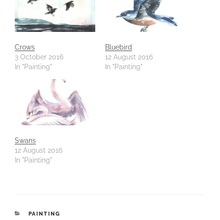
Crows
Bluebird
3 October 2016
12 August 2016
In "Painting"
In "Painting"
Swans
12 August 2016
In "Painting"
CATEGORIES
PAINTING