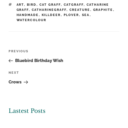
TAGS
ART
,
BIRD
,
CAT GRAFF
,
CATGRAFF
,
CATHARINE
GRAFF
,
CATHARINEGRAFF
,
CREATURE
,
GRAPHITE
,
HANDMADE
,
KILLDEER
,
PLOVER
,
SEA
,
WATERCOLOUR
Post
Previous
PREVIOUS
navigation
Post
Bluebird Birthday Wish
Next
NEXT
Post
Crows
Lastest Posts