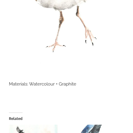
Materials: Watercolour + Graphite
Related