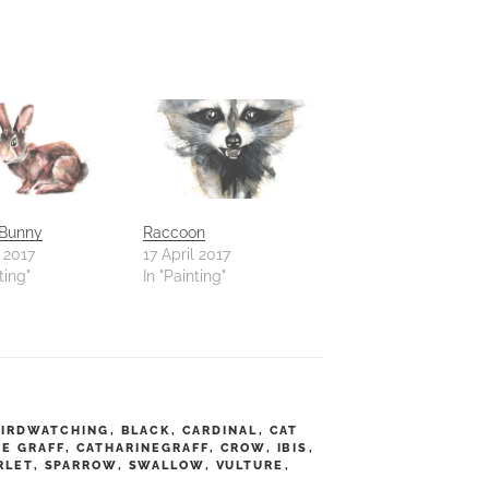
 Bunny
Raccoon
l 2017
17 April 2017
ting"
In "Painting"
BIRDWATCHING
,
BLACK
,
CARDINAL
,
CAT
NE GRAFF
,
CATHARINEGRAFF
,
CROW
,
IBIS
,
RLET
,
SPARROW
,
SWALLOW
,
VULTURE
,