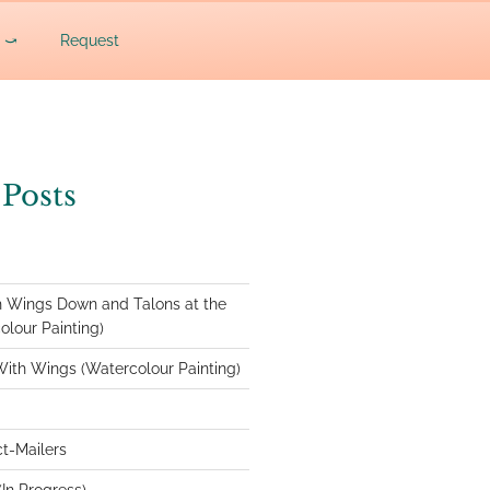
c ⤻
Request
 Posts
 Wings Down and Talons at the
lour Painting)
With Wings (Watercolour Painting)
ct-Mailers
In Progress)