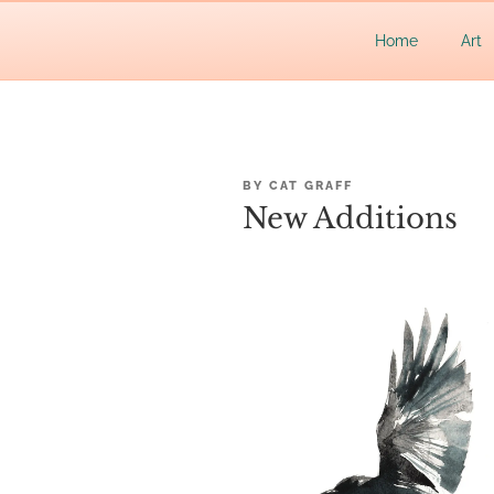
Skip
Let's make waves!
to
CAT GR
Home
Art
content
POSTED
BY
CAT GRAFF
ON
New Additions