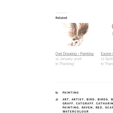
Related
Owl Drawing + Painting
Easter
12 January 2016
17 Apri
In "Painting"
In "Pain
CATEGORIES
PAINTING
TAGS
ART
,
ARTIST
,
BIRD
,
BIRDS
,
GRAFF
,
CATGRAFF
,
CATHARI
PAINTING
,
RAVEN
,
RED
,
SCA
WATERCOLOUR