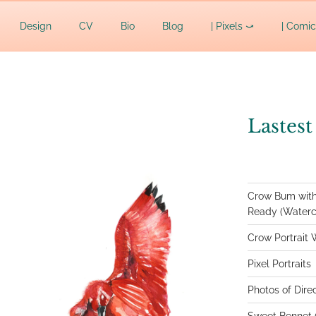
AFF
Design
CV
Bio
Blog
| Pixels ⤻
| Comi
Lastest
Crow Bum with
Ready (Waterco
Crow Portrait 
Pixel Portraits
Photos of Dire
Sweet Bennet (