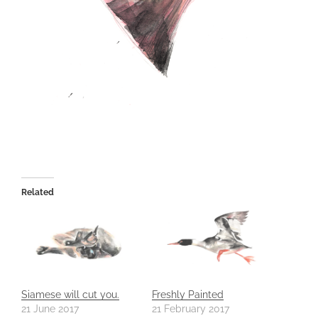
Related
Siamese will cut you.
Freshly Painted
21 June 2017
21 February 2017