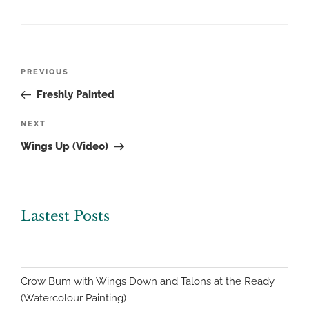
Post
Previous
PREVIOUS
navigation
Post
Freshly Painted
Next
NEXT
Post
Wings Up (Video)
Lastest Posts
Crow Bum with Wings Down and Talons at the Ready
(Watercolour Painting)