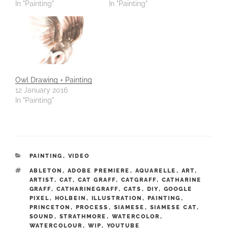
In "Painting"
In "Painting"
Owl Drawing + Painting
12 January 2016
In "Painting"
CATEGORIES
PAINTING
,
VIDEO
TAGS
ABLETON
,
ADOBE PREMIERE
,
AQUARELLE
,
ART
,
ARTIST
,
CAT
,
CAT GRAFF
,
CATGRAFF
,
CATHARINE
GRAFF
,
CATHARINEGRAFF
,
CATS
,
DIY
,
GOOGLE
PIXEL
,
HOLBEIN
,
ILLUSTRATION
,
PAINTING
,
PRINCETON
,
PROCESS
,
SIAMESE
,
SIAMESE CAT
,
SOUND
,
STRATHMORE
,
WATERCOLOR
,
WATERCOLOUR
,
WIP
,
YOUTUBE